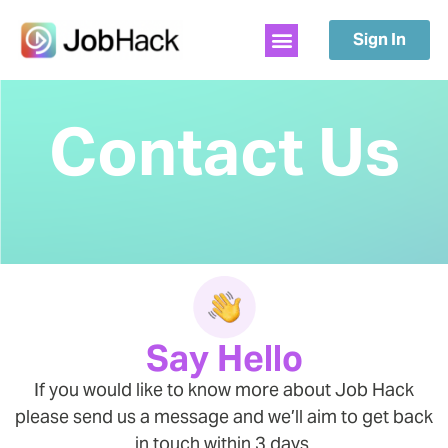
Sign In
Contact Us
Say Hello
If you would like to know more about Job Hack
please send us a message and we’ll aim to get back
in touch within 3 days.