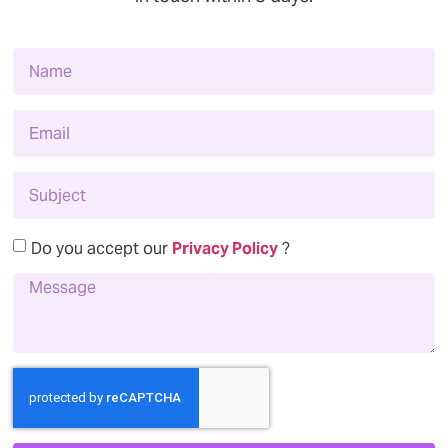
Do you accept our
Privacy Policy
?