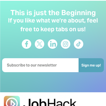
This is just the Beginning
If you like what we’re about, feel
free to keep tabs on us!
Sign me up!