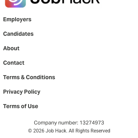
Employers
Candidates
About
Contact
Terms & Conditions
Privacy Policy
Terms of Use
Company number: 13274973
© 2026 Job Hack. All Rights Reserved