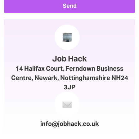
Send
Job Hack
14 Halifax Court, Ferndown Business
Centre, Newark, Nottinghamshire NH24
3JP
info@jobhack.co.uk